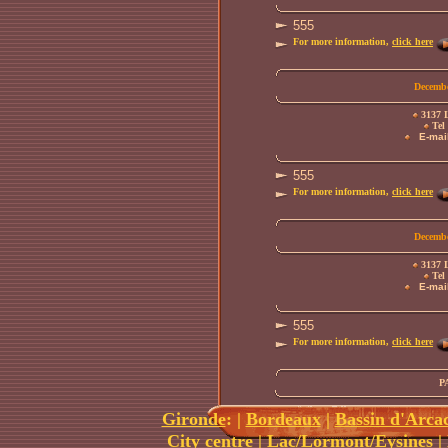
555
For more information,
click here
Decembe
3137 L
Tel 
E-mail
555
For more information,
click here
Decembe
3137 L
Tel 
E-mail
555
For more information,
click here
P
Gironde
:
|
Bordeaux
|
Bassin d'Arca
City centre
|
Lac/Lormont/Eysines
|