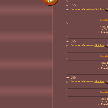
555
For more information,
click here
Decembe
3137 L
Tel 
E-mail
555
For more information,
click here
Decembe
3137 L
Tel 
E-mail
555
For more information,
click here
Decembe
3137 L
Tel 
E-mail