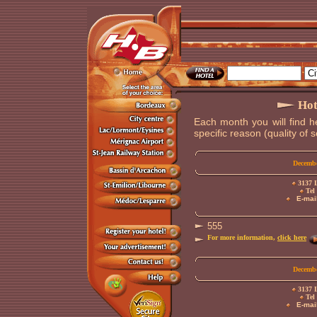
Hot
Each month you will find h
specific reason (quality of se
Decembe
3137 L
Tel 
E-mail
555
For more information,
click here
Decembe
3137 L
Tel 
E-mail