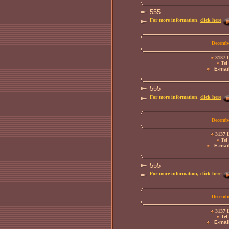
555
For more information,
click here
Decembe
3137 L
Tel 
E-mail
555
For more information,
click here
Decembe
3137 L
Tel 
E-mail
555
For more information,
click here
Decembe
3137 L
Tel 
E-mail