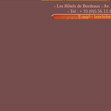
Les Hôtels de Bordeaux
Av. 
Tel : + 33 (0)5.56.13.
E-mail :
hotels-b